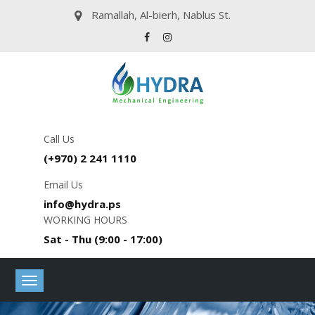
Ramallah, Al-bierh, Nablus St.
Call Us
(+970) 2 241 1110
Email Us
info@hydra.ps
WORKING HOURS
Sat - Thu (9:00 - 17:00)
Toggle
navigation